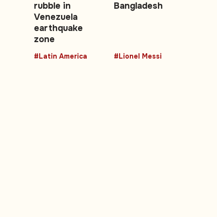
rubble in
Bangladesh
Venezuela
earthquake
zone
#Latin America
#Lionel Messi