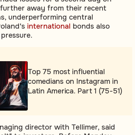
 further away from their recent
s, underperforming central
Poland's
international
bonds also
pressure.
Top 75 most influential
comedians on Instagram in
Latin America. Part 1 (75-51)
aging director with Tellimer, said