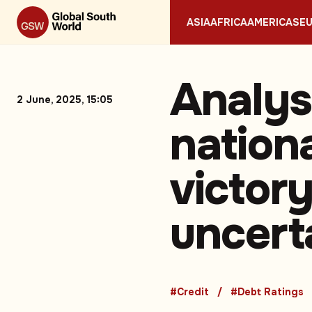
ASIA
AFRICA
AMERICAS
E
Analys
2 June, 2025, 15:05
nationa
victor
uncert
#Credit
#Debt Ratings