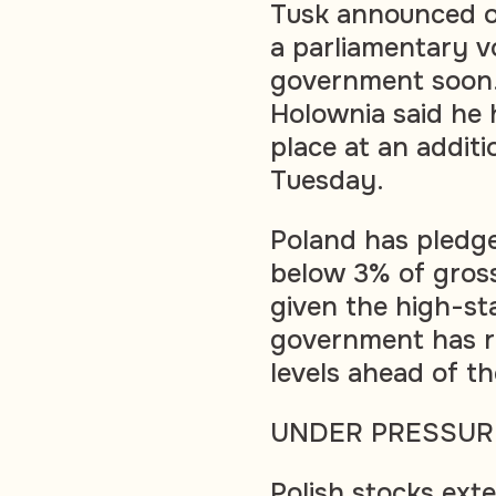
Tusk announced o
a parliamentary vo
government soon.
Holownia said he 
place at an additi
Tuesday.
Poland has pledge
below 3% of gros
given the high-sta
government has r
levels ahead of th
UNDER PRESSUR
Polish stocks ext