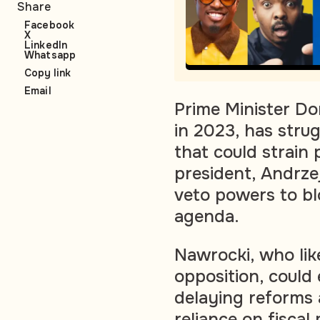
Share
Facebook
X
LinkedIn
Whatsapp
Copy link
Email
Prime Minister Do
in 2023, has strug
that could strain
president, Andrzej
veto powers to blo
agenda.
Nawrocki, who lik
opposition, could 
delaying reforms
reliance on fiscal