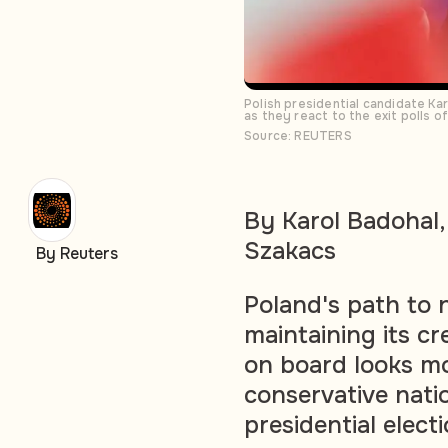
Polish presidential candidate Ka
as they react to the exit polls 
Source: REUTERS
By Karol Badohal,
Szakacs
By Reuters
Poland's path to n
maintaining its cr
on board looks mor
conservative nati
presidential elect