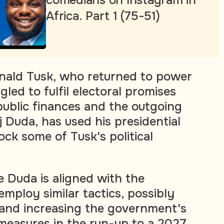
comedians on Instagram in
Africa. Part 1 (75-51)
nald Tusk, who returned to power
gled to fulfil electoral promises
 public finances and the outgoing
 Duda, has used his presidential
ck some of Tusk's political
e Duda is aligned with the
employ similar tactics, possibly
 and increasing the government's
 measures in the run-up to a 2027