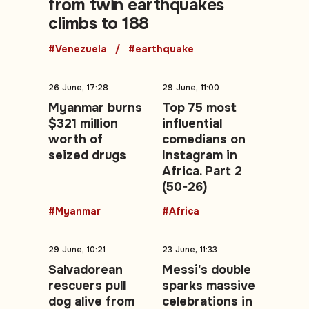
from twin earthquakes
climbs to 188
#Venezuela
#earthquake
26 June, 17:28
29 June, 11:00
Myanmar burns
Top 75 most
$321 million
influential
worth of
comedians on
seized drugs
Instagram in
Africa. Part 2
(50-26)
#Myanmar
#Africa
29 June, 10:21
23 June, 11:33
Salvadorean
Messi's double
rescuers pull
sparks massive
dog alive from
celebrations in