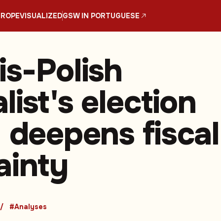
UROPE
VISUALIZED
GSW IN PORTUGUESE
is-Polish
list's election
y deepens fiscal
ainty
#Analyses