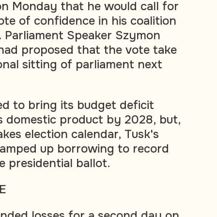
n Monday that he would call for
te of confidence in his coalition
 Parliament Speaker Szymon
had proposed that the vote take
onal sitting of parliament next
d to bring its budget deficit
s domestic product by 2028, but,
kes election calendar, Tusk's
amped up borrowing to record
e presidential ballot.
E
ended losses for a second day on