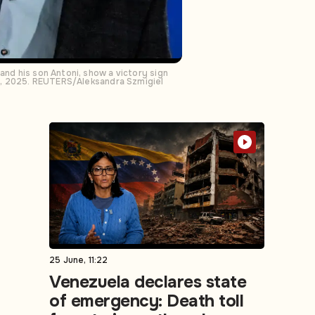
and his son Antoni, show a victory sign
e 1, 2025. REUTERS/Aleksandra Szmigiel
25 June, 11:22
Venezuela declares state
of emergency: Death toll