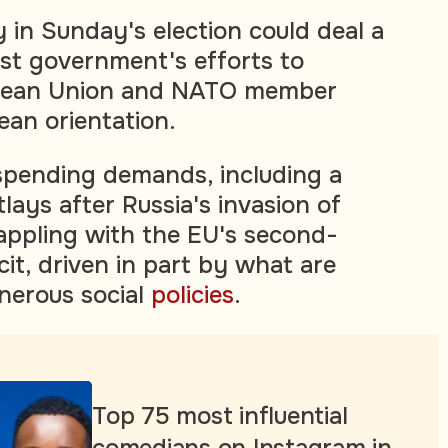
 in Sunday's election could deal a
ist government's efforts to
pean Union and NATO member
ean orientation.
spending demands, including a
tlays after Russia's invasion of
rappling with the EU's second-
icit, driven in part by what are
nerous social
policies
.
Top 75 most influential