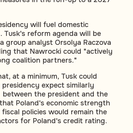
sidency will fuel domestic
ty. Tusk's reform agenda will be
ia group analyst Orsolya Raczova
ding that Nawrocki could "actively
ng coalition partners."
hat, at a minimum, Tusk could
 presidency expect similarly
" between the president and the
that Poland's economic strength
iscal policies would remain the
tors for Poland's credit rating.