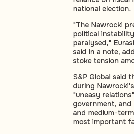
national election.
"The Nawrocki pre
political instabili
paralysed," Euras
said in a note, ad
stoke tension amo
S&P Global said t
during Nawrocki's
"uneasy relations
government, and 
and medium-term f
most important fac