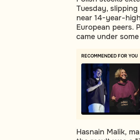
Tuesday, slipping
near 14-year-high
European peers. 
came under some 
RECOMMENDED FOR YOU
Hasnain Malik, man