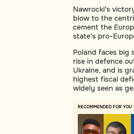
Nawrocki's victory
blow to the centr
cement the Euro
state's pro-Europ
Poland faces big 
rise in defence ou
Ukraine, and is g
highest fiscal def
widely seen as ge
RECOMMENDED FOR YOU