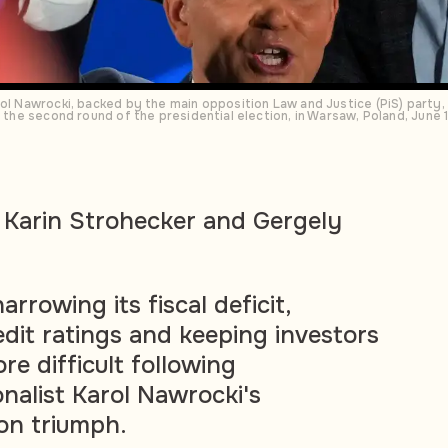
rol Nawrocki, backed by the main opposition Law and Justice (PiS) party, 
of the second round of the presidential election, in Warsaw, Poland, Jun
 Karin Strohecker and Gergely
arrowing its fiscal deficit,
edit ratings and keeping investors
e difficult following
onalist Karol Nawrocki's
ion triumph.