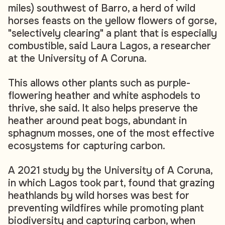
miles) southwest of Barro, a herd of wild
horses feasts on the yellow flowers of gorse,
"selectively clearing" a plant that is especially
combustible, said Laura Lagos, a researcher
at the University of A Coruna.
This allows other plants such as purple-
flowering heather and white asphodels to
thrive, she said. It also helps preserve the
heather around peat bogs, abundant in
sphagnum mosses, one of the most effective
ecosystems for capturing carbon.
A 2021 study by the University of A Coruna,
in which Lagos took part, found that grazing
heathlands by wild horses was best for
preventing wildfires while promoting plant
biodiversity and capturing carbon, when