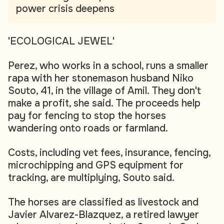
power crisis deepens
'ECOLOGICAL JEWEL'
Perez, who works in a school, runs a smaller
rapa with her stonemason husband Niko
Souto, 41, in the village of Amil. They don't
make a profit, she said. The proceeds help
pay for fencing to stop the horses
wandering onto roads or farmland.
Costs, including vet fees, insurance, fencing,
microchipping and GPS equipment for
tracking, are multiplying, Souto said.
The horses are classified as livestock and
Javier Alvarez-Blazquez, a retired lawyer