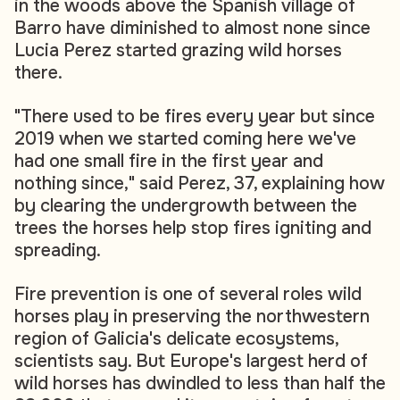
in the woods above the Spanish village of
Barro have diminished to almost none since
Lucia Perez started grazing wild horses
there.
"There used to be fires every year but since
2019 when we started coming here we've
had one small fire in the first year and
nothing since," said Perez, 37, explaining how
by clearing the undergrowth between the
trees the horses help stop fires igniting and
spreading.
Fire prevention is one of several roles wild
horses play in preserving the northwestern
region of Galicia's delicate ecosystems,
scientists say. But Europe's largest herd of
wild horses has dwindled to less than half the