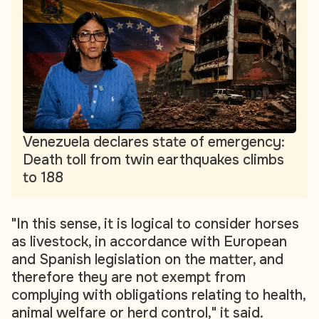
Venezuela declares state of emergency:
Death toll from twin earthquakes climbs
to 188
"In this sense, it is logical to consider horses
as livestock, in accordance with European
and Spanish legislation on the matter, and
therefore they are not exempt from
complying with obligations relating to health,
animal welfare or herd control," it said.