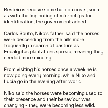
Besteiros receive some help on costs, such
as with the implanting of microchips for
identification, the government added.
Carlos Souto, Niko's father, said the horses
were descending from the hills more
frequently in search of pasture as
Eucalyptus plantations spread, meaning they
needed more minding.
From visiting his horses once a week he is
now going every morning, while Niko and
Lucia go in the evening after work.
Niko said the horses were becoming used to
their presence and their behaviour was
changing - they were becoming less wild.