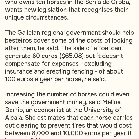
who owns ten horses in the Serra da Groba,
wants new legislation that recognises their
unique circumstances.
The Galician regional government should help
besteiros cover some of the costs of looking
after them, he said. The sale of a foal can
generate 60 euros ($65.08) but it doesn't
compensate for expenses - excluding
insurance and erecting fencing - of about
100 euros a year per horse, he said.
Increasing the number of horses could even
save the government money, said Melina
Barrio, an economist at the University of
Alcala. She estimates that each horse carries
out clearing to prevent fires that would cost
between 8,000 and 10,000 euros per year if