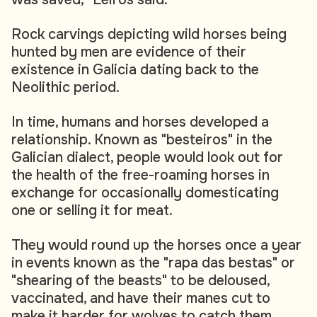
Rock carvings depicting wild horses being
hunted by men are evidence of their
existence in Galicia dating back to the
Neolithic period.
In time, humans and horses developed a
relationship. Known as "besteiros" in the
Galician dialect, people would look out for
the health of the free-roaming horses in
exchange for occasionally domesticating
one or selling it for meat.
They would round up the horses once a year
in events known as the "rapa das bestas" or
"shearing of the beasts" to be deloused,
vaccinated, and have their manes cut to
make it harder for wolves to catch them.