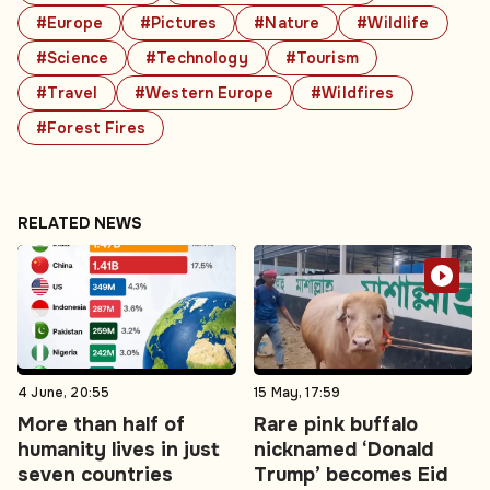
#Europe
#Pictures
#Nature
#Wildlife
#Science
#Technology
#Tourism
#Travel
#Western Europe
#Wildfires
#Forest Fires
RELATED NEWS
4 June, 20:55
15 May, 17:59
More than half of
Rare pink buffalo
humanity lives in just
nicknamed ‘Donald
seven countries
Trump’ becomes Eid