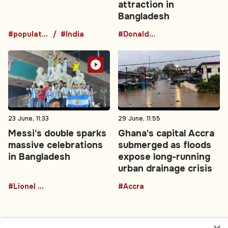
attraction in
Bangladesh
#population
#India
#DonaldTrumpBuffalo
23 June, 11:33
29 June, 11:55
Messi's double sparks
Ghana's capital Accra
massive celebrations
submerged as floods
in Bangladesh
expose long-running
urban drainage crisis
#Lionel Messi
#Accra