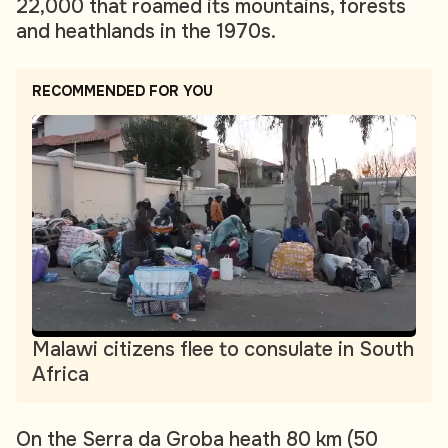
22,000 that roamed its mountains, forests
and heathlands in the 1970s.
RECOMMENDED FOR YOU
Malawi citizens flee to consulate in South
Africa
On the Serra da Groba heath 80 km (50