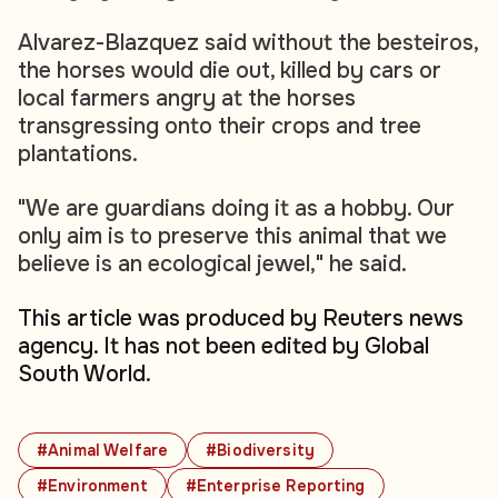
Alvarez-Blazquez said without the besteiros,
the horses would die out, killed by cars or
local farmers angry at the horses
transgressing onto their crops and tree
plantations.
"We are guardians doing it as a hobby. Our
only aim is to preserve this animal that we
believe is an ecological jewel," he said.
This article was produced by Reuters news
agency. It has not been edited by Global
South World.
#Animal Welfare
#Biodiversity
#Environment
#Enterprise Reporting