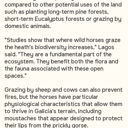
compared to other potential uses of the land
such as planting long-term pine forests,
short-term Eucalyptus forests or grazing by
domestic animals.
"Studies show that where wild horses graze
the heath's biodiversity increases," Lagos
said. "They are a fundamental part of the
ecosystem. They benefit both the flora and
the fauna associated with these open
spaces."
Grazing by sheep and cows can also prevent
fires, but the horses have particular
physiological characteristics that allow them
to thrive in Galicia's terrain, including
moustaches that appear designed to protect
their lips from the prickly gorse.