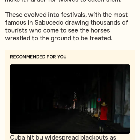
These evolved into festivals, with the most
famous in Sabucedo drawing thousands of
tourists who come to see the horses
wrestled to the ground to be treated.
RECOMMENDED FOR YOU
Cuba hit by widespread blackouts as