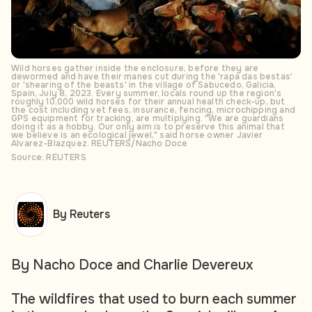
Wild horses gather inside the enclosure, before they are
dewormed and have their manes cut during the 'rapa das bestas'
or 'shearing of the beasts' in the village of Sabucedo, Galicia,
Spain, July 8, 2023. Every summer, locals round up the region's
roughly 10,000 wild horses for their annual health check-up, but
the cost including vet fees, insurance, fencing, microchipping and
GPS equipment for tracking, are multiplying. "We are guardians
doing it as a hobby. Our only aim is to preserve this animal that
we believe is an ecological jewel," said horse owner Javier
Alvarez-Blazquez. REUTERS/Nacho Doce
Source: REUTERS
By Reuters
By Nacho Doce and Charlie Devereux
The wildfires that used to burn each summer