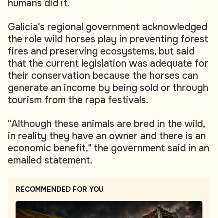
humans did it.
Galicia's regional government acknowledged
the role wild horses play in preventing forest
fires and preserving ecosystems, but said
that the current legislation was adequate for
their conservation because the horses can
generate an income by being sold or through
tourism from the rapa festivals.
"Although these animals are bred in the wild,
in reality they have an owner and there is an
economic benefit," the government said in an
emailed statement.
RECOMMENDED FOR YOU