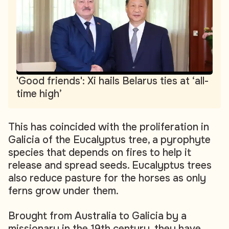
'Good friends': Xi hails Belarus ties at ‘all-
time high’
This has coincided with the proliferation in
Galicia of the Eucalyptus tree, a pyrophyte
species that depends on fires to help it
release and spread seeds. Eucalyptus trees
also reduce pasture for the horses as only
ferns grow under them.
Brought from Australia to Galicia by a
missionary in the 19th century, they have