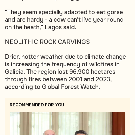
"They seem specially adapted to eat gorse
and are hardy - a cow can't live year round
on the heath," Lagos said.
NEOLITHIC ROCK CARVINGS
Drier, hotter weather due to climate change
is increasing the frequency of wildfires in
Galicia. The region lost 96,900 hectares
through fires between 2001 and 2023,
according to Global Forest Watch.
RECOMMENDED FOR YOU