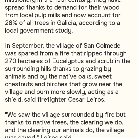
spread thanks to demand for their wood
from local pulp mills and now account for
28% of all trees in Galicia, according to a
local government study.
In September, the village of San Colmede
was spared from a fire that ripped through
270 hectares of Eucalyptus and scrub in the
surrounding hills thanks to grazing by
animals and by the native oaks, sweet
chestnuts and birches that grow near the
village and burn more slowly, acting as a
shield, said firefighter Cesar Leiros.
"We saw the village surrounded by fire but
thanks to native trees, the clearing we do,
and the clearing our animals do, the village
was saved," Leiros said.