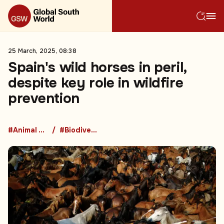
25 March, 2025, 08:38
Spain's wild horses in peril,
despite key role in wildfire
prevention
#Animal Welfare
#Biodiversity