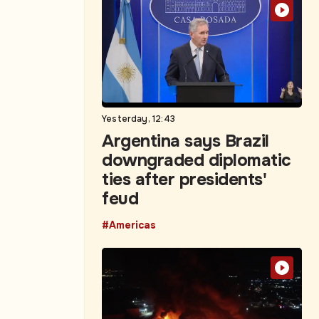
Yesterday, 12:43
Argentina says Brazil
downgraded diplomatic
ties after presidents'
feud
#Americas