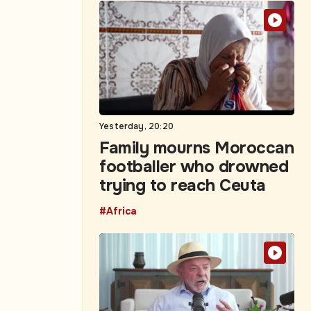
Yesterday, 20:20
Family mourns Moroccan
footballer who drowned
trying to reach Ceuta
#Africa