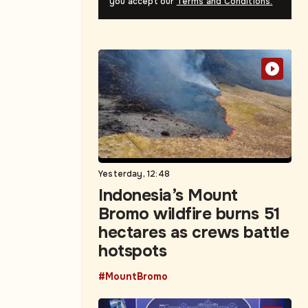
you accept our
Terms and Conditions.
Yesterday, 12:48
Indonesia’s Mount
Bromo wildfire burns 51
hectares as crews battle
hotspots
#MountBromo