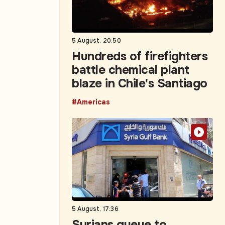
5 August, 20:50
Hundreds of firefighters
battle chemical plant
blaze in Chile's Santiago
#Americas
5 August, 17:36
Syrians queue to