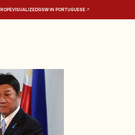
UROPE
VISUALIZED
GSW IN PORTUGUESE