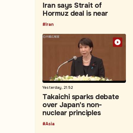
Iran says Strait of
Hormuz deal is near
#Iran
Yesterday, 21:52
Takaichi sparks debate
over Japan's non-
nuclear principles
#Asia