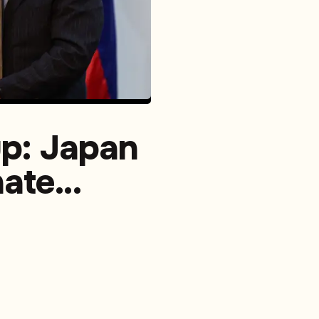
up: Japan
nate
ical