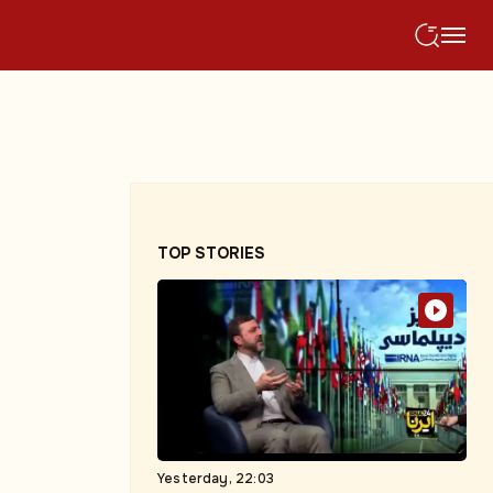
TOP STORIES
Yesterday, 22:03