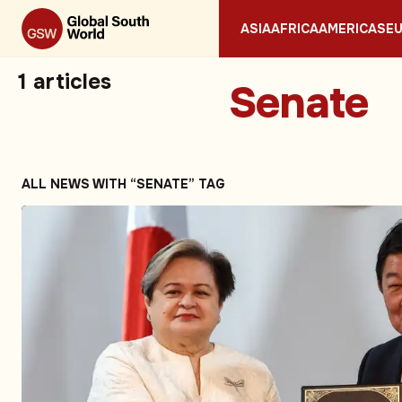
ASIA
AFRICA
AMERICAS
E
1
articles
Senate
ALL NEWS WITH “SENATE” TAG