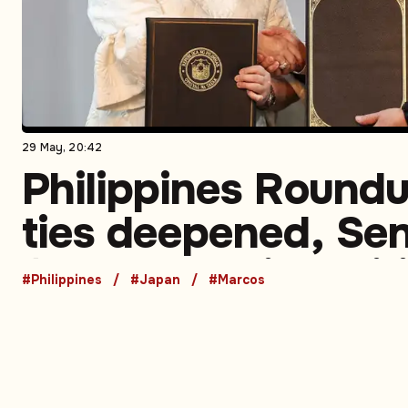
29 May, 20:42
Philippines Round
ties deepened, Se
faces turmoil, polit
#Philippines
#Japan
#Marcos
scrutiny