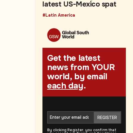
latest US-Mexico spat
#Latin America
Get the latest
news from YOUR
world, by email
each day
.
Join Us
REGISTER
By clicking Register, you confirm that