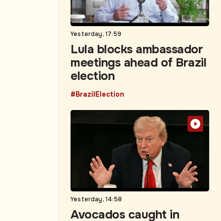
Yesterday, 17:59
Lula blocks ambassador
meetings ahead of Brazil
election
#BrazilElection
Yesterday, 14:58
Avocados caught in