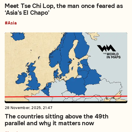
Meet Tse Chi Lop, the man once feared as
‘Asia’s El Chapo’
#Asia
28 November, 2025, 21:47
The countries sitting above the 49th
parallel and why it matters now