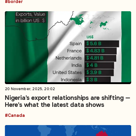
#border
20 November, 2025, 20:02
Nigeria’s export relationships are shifting —
Here’s what the latest data shows
#Canada