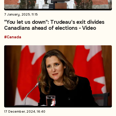
7 January, 2025, 11:15
"You let us down": Trudeau's exit divides
Canadians ahead of elections - Video
#Canada
17 December, 2024, 16:40