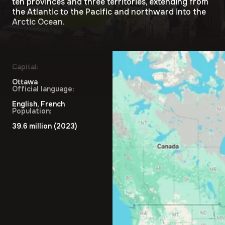
ten provinces and three territories, extending from
the Atlantic to the Pacific and northward into the
Arctic Ocean.
Capital:
Ottawa
Official language:
English, French
Population:
39.6 million (2023)