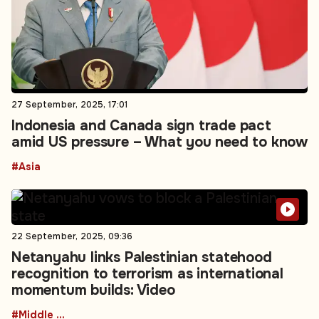
27 September, 2025, 17:01
Indonesia and Canada sign trade pact
amid US pressure – What you need to know
#Asia
22 September, 2025, 09:36
Netanyahu links Palestinian statehood
recognition to terrorism as international
momentum builds: Video
#Middle East