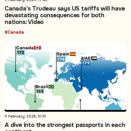
11 February, 2025, 17:40
Canada's Trudeau says US tariffs will have
devastating consequences for both
nations: Video
#Canada
11 February, 2025, 01:01
A dive into the strongest passports in each