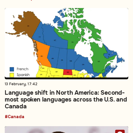
13 February, 17:42
Language shift in North America: Second-
most spoken languages across the U.S. and
Canada
#Canada