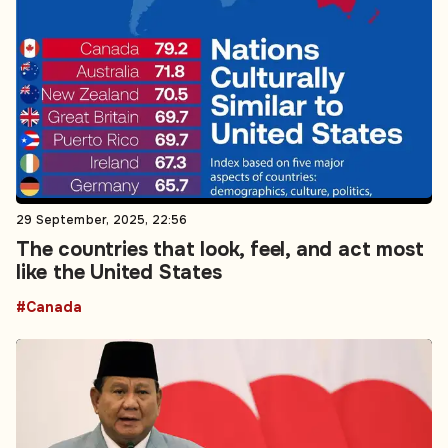
29 September, 2025, 22:56
The countries that look, feel, and act most
like the United States
#Canada