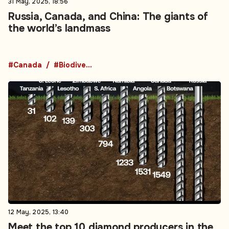
31 May, 2025, 18:56
Russia, Canada, and China: The giants of
the world’s landmass
#Canada
#Biodiversity
12 May, 2025, 13:40
Meet the top 10 diamond producers in the