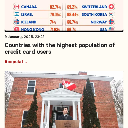
9 January, 2025, 23:23
Countries with the highest population of
credit card users
#population