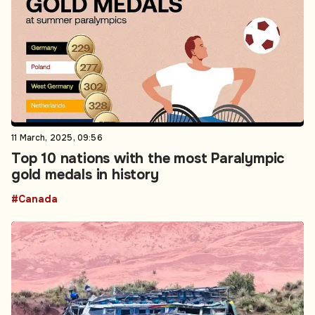
11 March, 2025, 09:56
Top 10 nations with the most Paralympic
gold medals in history
#Canada