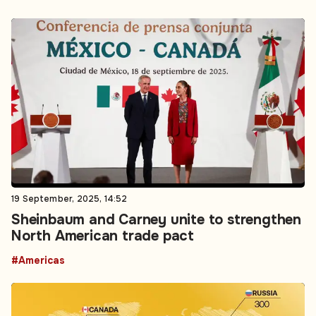
19 September, 2025, 14:52
Sheinbaum and Carney unite to strengthen
North American trade pact
#Americas