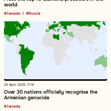
world
#Canada
#Russia
25 April, 2025, 17:19
Over 30 nations officially recognise the
Armenian genocide
#Canada