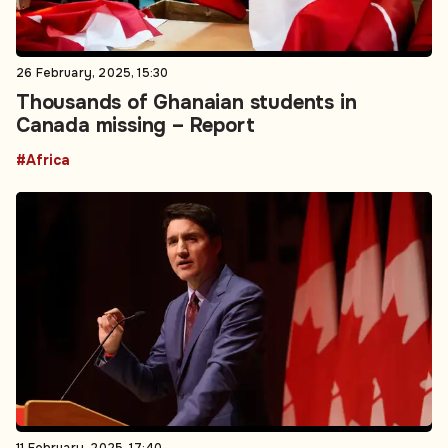
26 February, 2025, 15:30
Thousands of Ghanaian students in
Canada missing – Report
#Africa