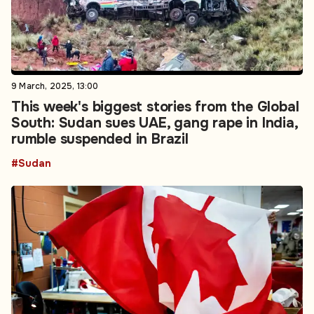
9 March, 2025, 13:00
This week's biggest stories from the Global
South: Sudan sues UAE, gang rape in India,
rumble suspended in Brazil
#Sudan