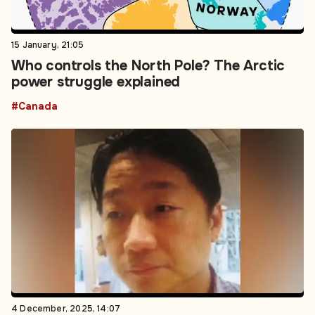
15 January, 21:05
Who controls the North Pole? The Arctic
power struggle explained
#Canada
4 December, 2025, 14:07