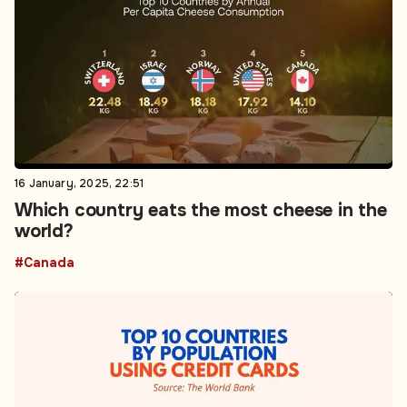
16 January, 2025, 22:51
Which country eats the most cheese in the
world?
#Canada