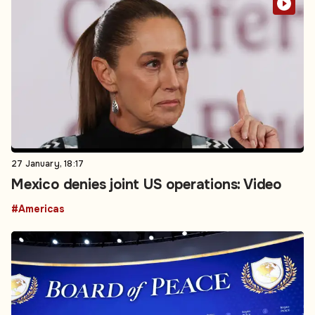
27 January, 18:17
Mexico denies joint US operations: Video
#Americas