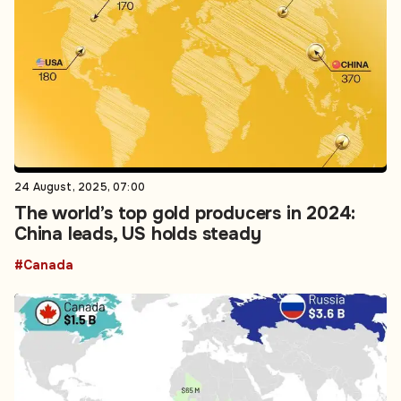
24 August, 2025, 07:00
The world’s top gold producers in 2024:
China leads, US holds steady
#Canada