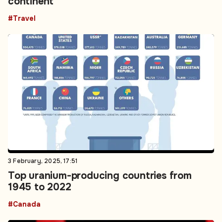
continent
#Travel
3 February, 2025, 17:51
Top uranium-producing countries from
1945 to 2022
#Canada