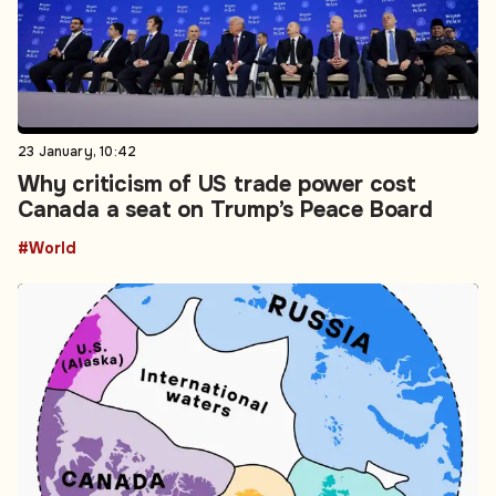
23 January, 10:42
Why criticism of US trade power cost
Canada a seat on Trump’s Peace Board
#World