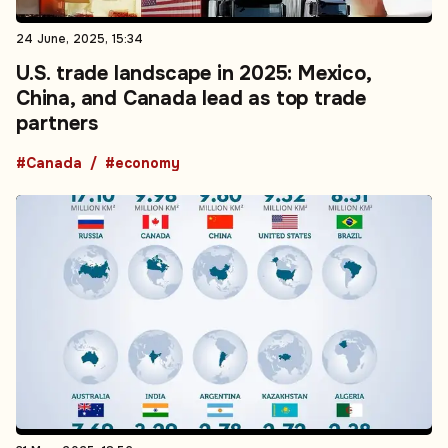
24 June, 2025, 15:34
U.S. trade landscape in 2025: Mexico,
China, and Canada lead as top trade
partners
#Canada
#economy