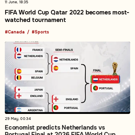
11 June, 18:35
FIFA World Cup Qatar 2022 becomes most-
watched tournament
#Canada
#Sports
29 May, 00:34
Economist predicts Netherlands vs
Portugal Final at 2026 FIFA World Cup