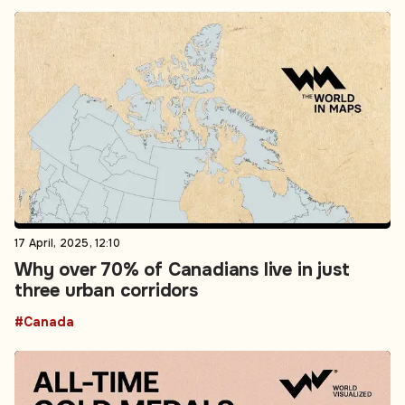
17 April, 2025, 12:10
Why over 70% of Canadians live in just
three urban corridors
#Canada