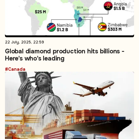
22 July, 2025, 22:59
Global diamond production hits billions -
Here’s who’s leading
#Canada