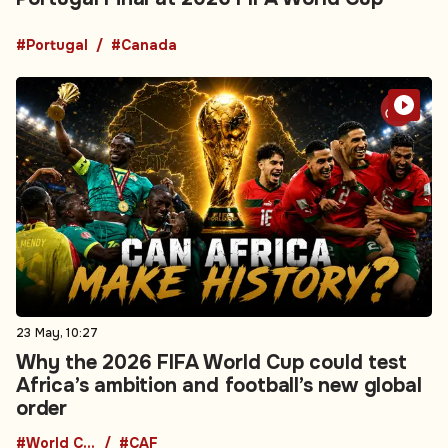
#Portugal
#Canada
23 May, 10:27
Why the 2026 FIFA World Cup could test
Africa’s ambition and football’s new global
order
#World Cup
#CAF