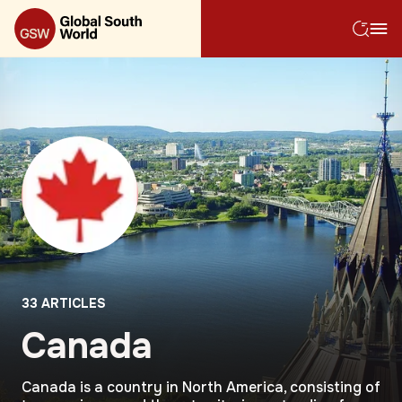
33
ARTICLES
Canada
Canada is a country in North America, consisting of