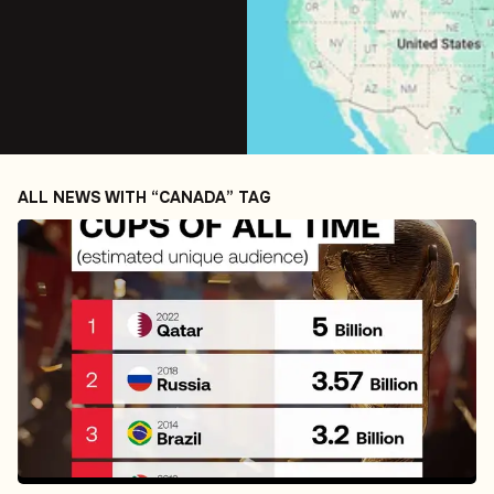
ALL NEWS WITH “CANADA” TAG