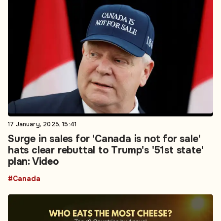
17 January, 2025, 15:41
Surge in sales for 'Canada is not for sale'
hats clear rebuttal to Trump's '51st state'
plan: Video
#Canada