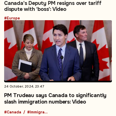
Canada's Deputy PM resigns over tariff
dispute with ‘boss’: Video
#Europe
24 October, 2024, 23:47
PM Trudeau says Canada to significantly
slash immigration numbers: Video
#Canada
#Immigration