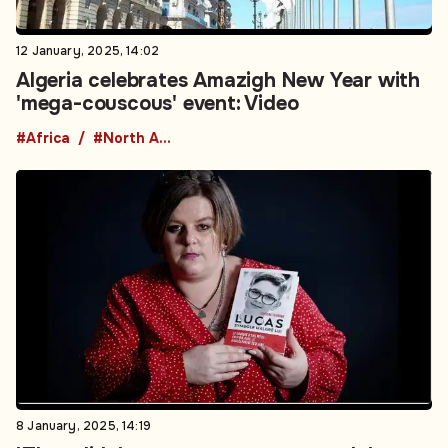
12 January, 2025, 14:02
Algeria celebrates Amazigh New Year with
'mega-couscous' event: Video
#Africa
#North Africa
8 January, 2025, 14:19