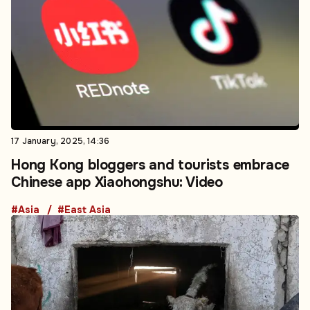
17 January, 2025, 14:36
Hong Kong bloggers and tourists embrace
Chinese app Xiaohongshu: Video
#Asia
#East Asia