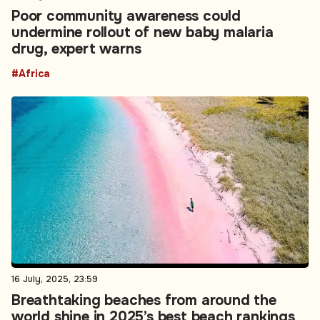
Poor community awareness could
undermine rollout of new baby malaria
drug, expert warns
#Africa
16 July, 2025, 23:59
Breathtaking beaches from around the
world shine in 2025’s best beach rankings