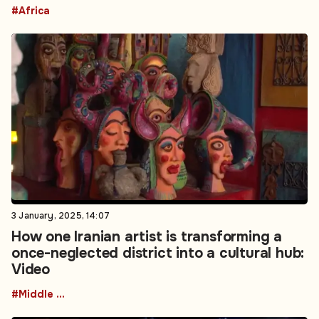
#Africa
3 January, 2025, 14:07
How one Iranian artist is transforming a
once-neglected district into a cultural hub:
Video
#Middle East