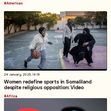
#Americas
24 January, 2025, 14:19
Women redefine sports in Somaliland
despite religious opposition: Video
#Africa