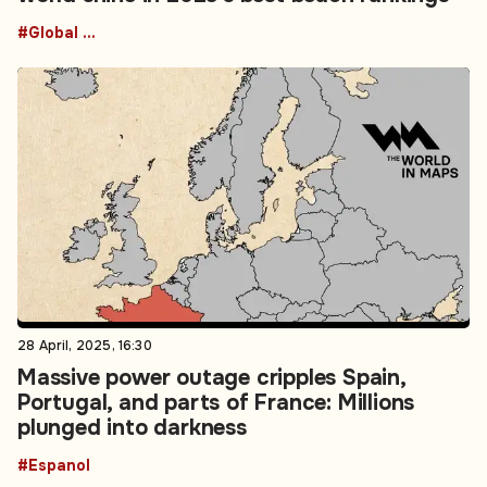
#Global Reciproicity realignment
28 April, 2025, 16:30
Massive power outage cripples Spain,
Portugal, and parts of France: Millions
plunged into darkness
#Espanol