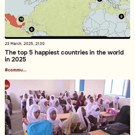
23 March, 2025, 21:30
The top 5 happiest countries in the world
in 2025
#community