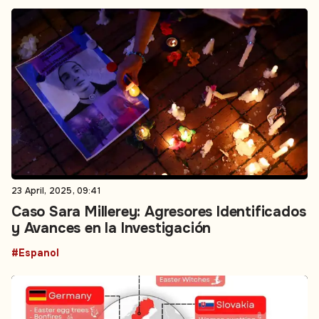
23 April, 2025, 09:41
Caso Sara Millerey: Agresores Identificados
y Avances en la Investigación
#Espanol