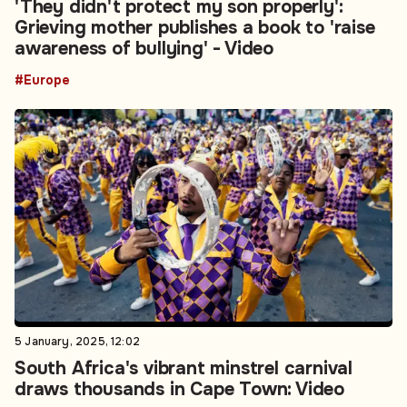
'They didn't protect my son properly':
Grieving mother publishes a book to 'raise
awareness of bullying' - Video
#Europe
5 January, 2025, 12:02
South Africa's vibrant minstrel carnival
draws thousands in Cape Town: Video