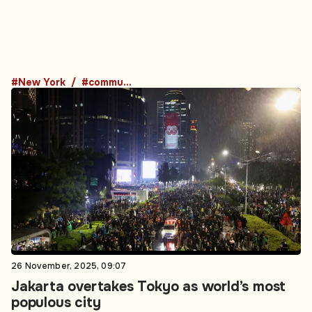
#New York
#community
26 November, 2025, 09:07
Jakarta overtakes Tokyo as world’s most
populous city