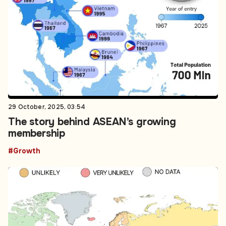
29 October, 2025, 03:54
The story behind ASEAN’s growing
membership
#Growth