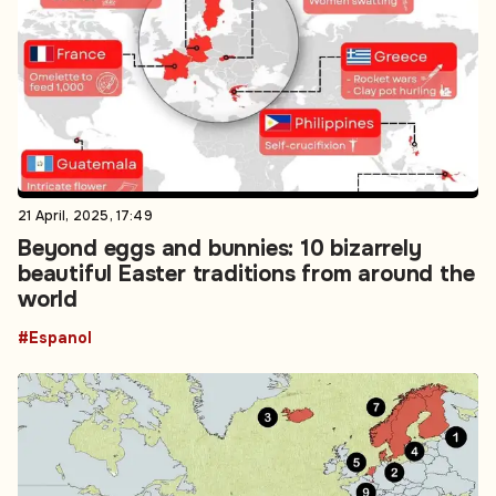
21 April, 2025, 17:49
Beyond eggs and bunnies: 10 bizarrely
beautiful Easter traditions from around the
world
#Espanol