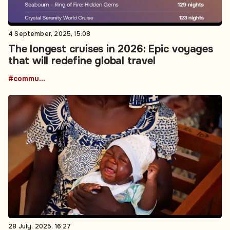
4 September, 2025, 15:08
The longest cruises in 2026: Epic voyages
that will redefine global travel
#community
28 July, 2025, 16:27