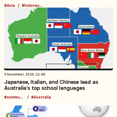
#Asia
#Indonesia
3 November, 2025, 22:48
Japanese, Italian, and Chinese lead as
Australia’s top school languages
#community
#Australia