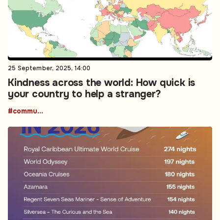
25 September, 2025, 14:00
Kindness across the world: How quick is
your country to help a stranger?
#community