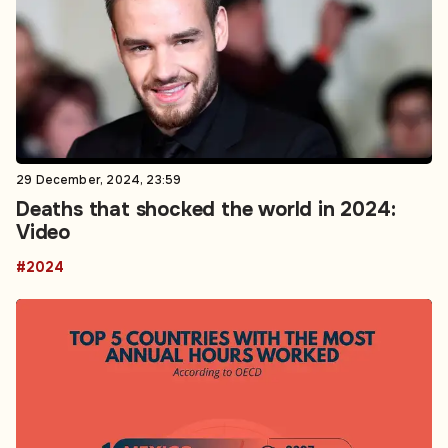
29 December, 2024, 23:59
Deaths that shocked the world in 2024:
Video
#2024