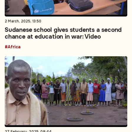
2 March, 2025, 13:50
Sudanese school gives students a second
chance at education in war: Video
#Africa
27 February, 2025, 08:44