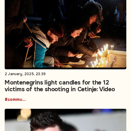
2 January, 2025, 23:39
Montenegrins light candles for the 12
victims of the shooting in Cetinje: Video
#community