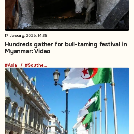
17 January, 2025, 14:35
Hundreds gather for bull-taming festival in
Myanmar: Video
#Asia
#Southeast Asia