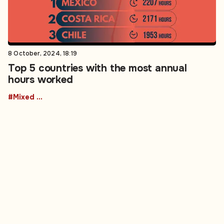
8 October, 2024, 18:19
Top 5 countries with the most annual
hours worked
#Mixed Martial Arts