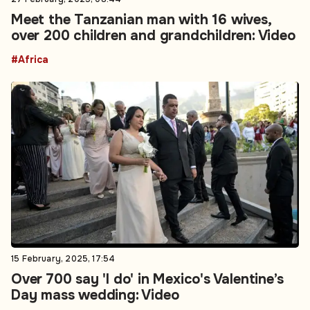
Meet the Tanzanian man with 16 wives,
over 200 children and grandchildren: Video
#Africa
15 February, 2025, 17:54
Over 700 say 'I do' in Mexico's Valentine’s
Day mass wedding: Video