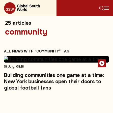
25
articles
community
ALL NEWS WITH “COMMUNITY” TAG
18 July, 08:18
Building communities one game at a time:
New York businesses open their doors to
global football fans