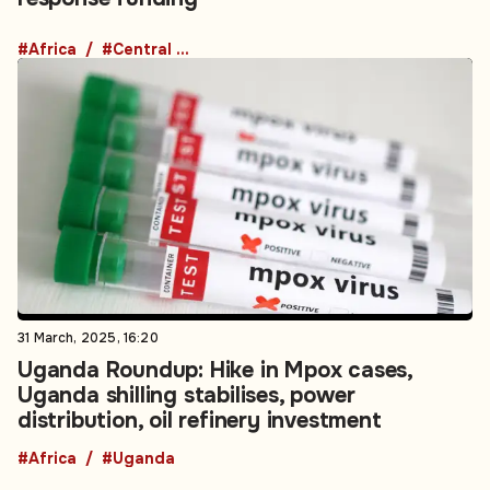
#Africa
#Central Africa
31 March, 2025, 16:20
Uganda Roundup: Hike in Mpox cases,
Uganda shilling stabilises, power
distribution, oil refinery investment
#Africa
#Uganda