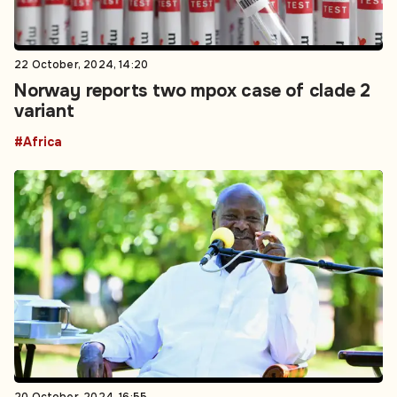
22 October, 2024, 14:20
Norway reports two mpox case of clade 2
variant
#Africa