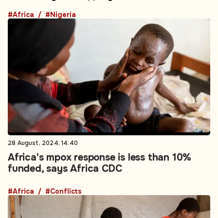
#Africa
#Nigeria
28 August, 2024, 14:40
Africa's mpox response is less than 10%
funded, says Africa CDC
#Africa
#Conflicts