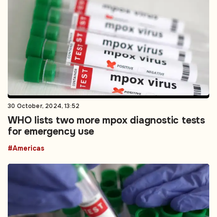
30 October, 2024, 13:52
WHO lists two more mpox diagnostic tests
for emergency use
#Americas