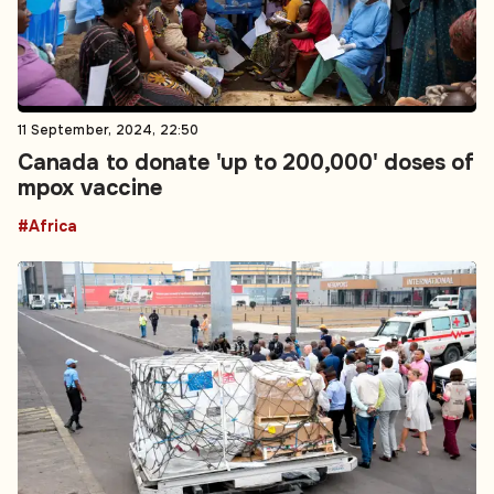
11 September, 2024, 22:50
Canada to donate 'up to 200,000' doses of
mpox vaccine
#Africa