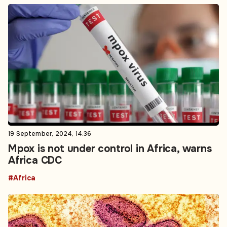
19 September, 2024, 14:36
Mpox is not under control in Africa, warns
Africa CDC
#Africa