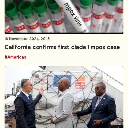
16 November, 2024, 20:15
California confirms first clade I mpox case
#Americas