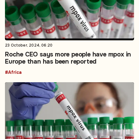
23 October, 2024, 06:20
Roche CEO says more people have mpox in
Europe than has been reported
#Africa