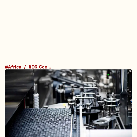
#Africa
#DR Congo