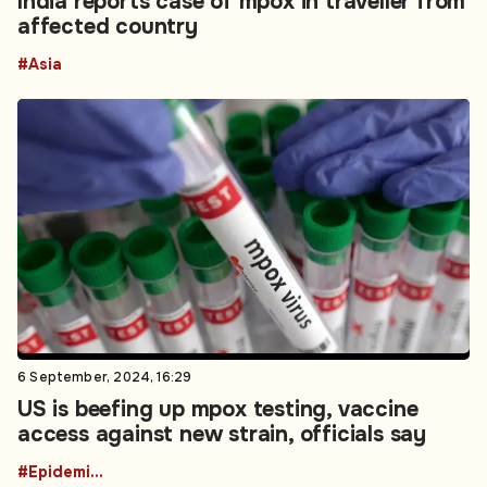
India reports case of mpox in traveller from
affected country
#Asia
6 September, 2024, 16:29
US is beefing up mpox testing, vaccine
access against new strain, officials say
#Epidemics