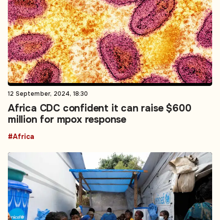
12 September, 2024, 18:30
Africa CDC confident it can raise $600
million for mpox response
#Africa