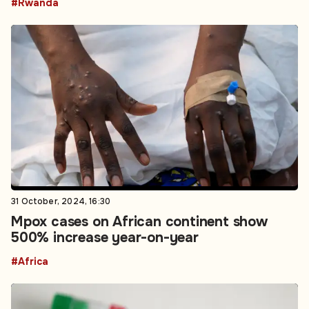
#Rwanda
31 October, 2024, 16:30
Mpox cases on African continent show
500% increase year-on-year
#Africa