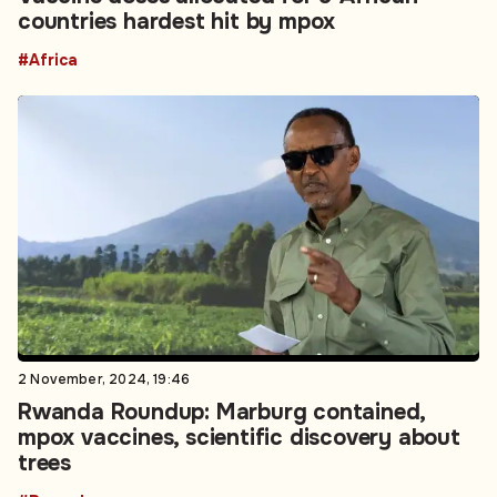
countries hardest hit by mpox
#Africa
2 November, 2024, 19:46
Rwanda Roundup: Marburg contained,
mpox vaccines, scientific discovery about
trees