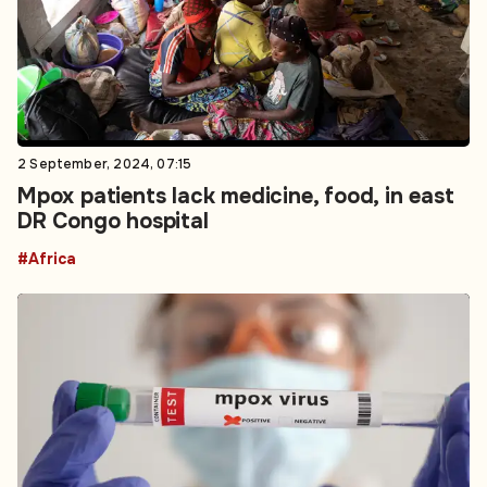
2 September, 2024, 07:15
Mpox patients lack medicine, food, in east
DR Congo hospital
#Africa