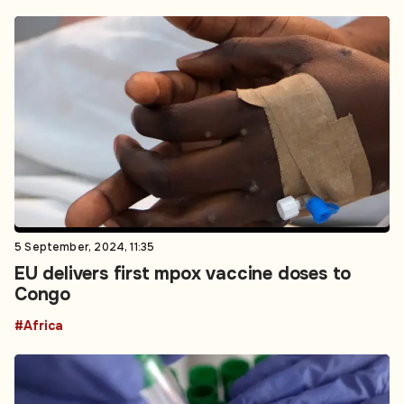
5 September, 2024, 11:35
EU delivers first mpox vaccine doses to
Congo
#Africa