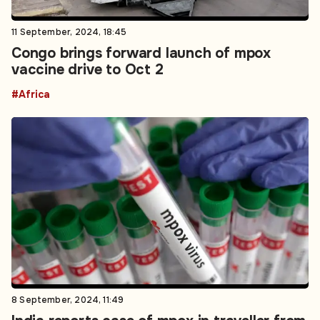
11 September, 2024, 18:45
Congo brings forward launch of mpox
vaccine drive to Oct 2
#Africa
8 September, 2024, 11:49