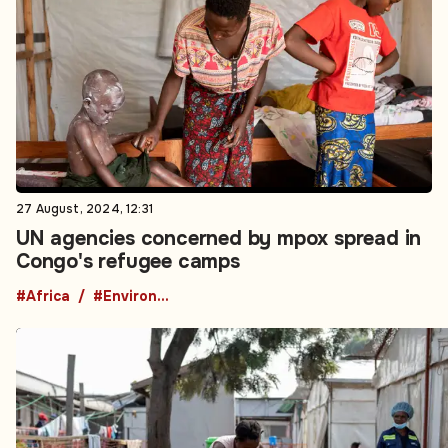
27 August, 2024, 12:31
UN agencies concerned by mpox spread in
Congo's refugee camps
#Africa
#Environment