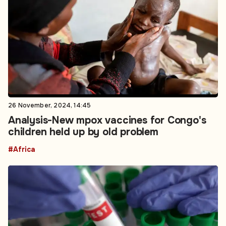
26 November, 2024, 14:45
Analysis-New mpox vaccines for Congo's
children held up by old problem
#Africa