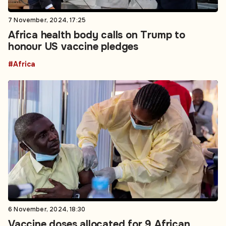
7 November, 2024, 17:25
Africa health body calls on Trump to
honour US vaccine pledges
#Africa
6 November, 2024, 18:30
Vaccine doses allocated for 9 African