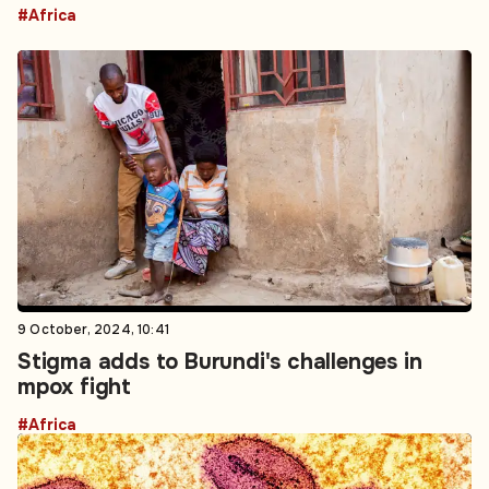
#Africa
9 October, 2024, 10:41
Stigma adds to Burundi's challenges in
mpox fight
#Africa