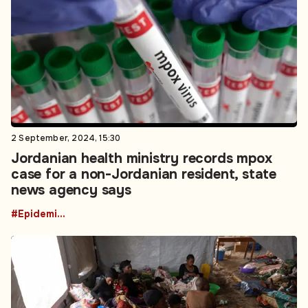
2 September, 2024, 15:30
Jordanian health ministry records mpox
case for a non-Jordanian resident, state
news agency says
#Epidemics