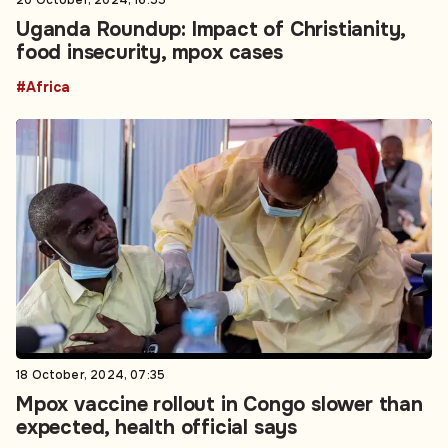
20 October, 2024, 16:55
Uganda Roundup: Impact of Christianity,
food insecurity, mpox cases
#Africa
18 October, 2024, 07:35
Mpox vaccine rollout in Congo slower than
expected, health official says