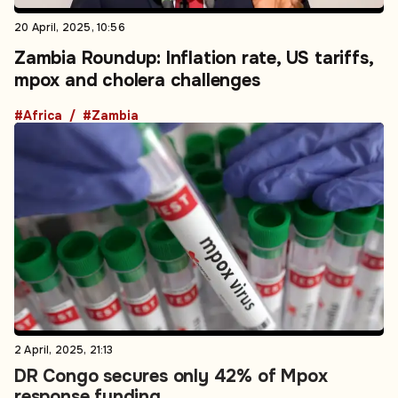
20 April, 2025, 10:56
Zambia Roundup: Inflation rate, US tariffs,
mpox and cholera challenges
#Africa
#Zambia
2 April, 2025, 21:13
DR Congo secures only 42% of Mpox
response funding