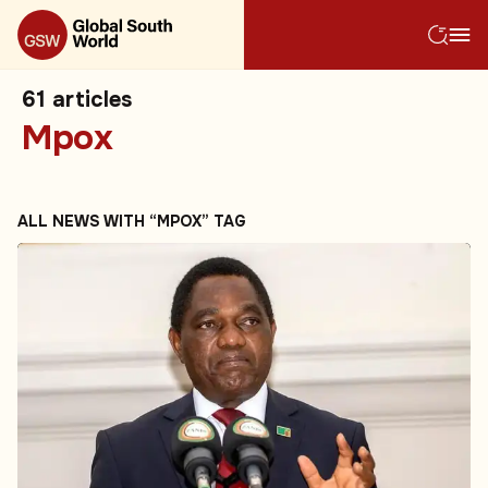
61
articles
Mpox
ALL NEWS WITH “MPOX” TAG