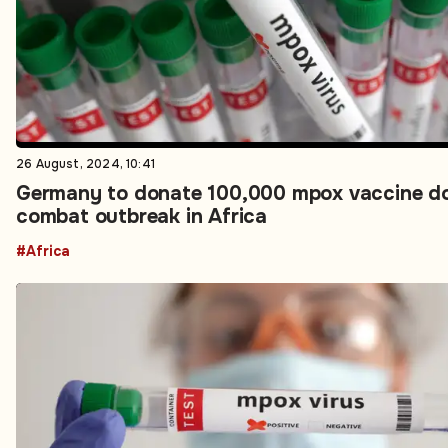
26 August, 2024, 10:41
Germany to donate 100,000 mpox vaccine do
combat outbreak in Africa
#Africa