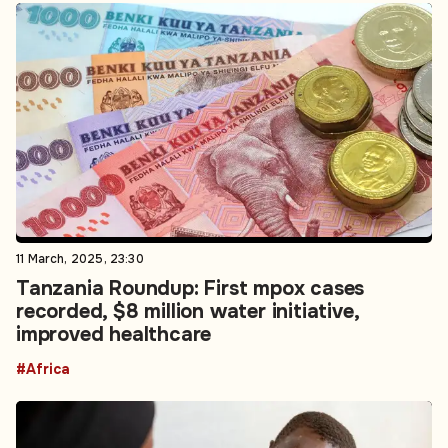
11 March, 2025, 23:30
Tanzania Roundup: First mpox cases
recorded, $8 million water initiative,
improved healthcare
#Africa