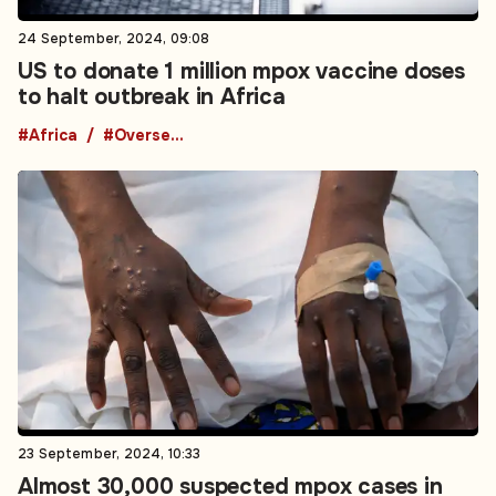
24 September, 2024, 09:08
US to donate 1 million mpox vaccine doses
to halt outbreak in Africa
#Africa
#Overseas Development Aid
23 September, 2024, 10:33
Almost 30,000 suspected mpox cases in