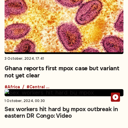
3 October, 2024, 17:41
Ghana reports first mpox case but variant
not yet clear
#Africa
#Central Africa
1 October, 2024, 00:30
Sex workers hit hard by mpox outbreak in
eastern DR Congo: Video