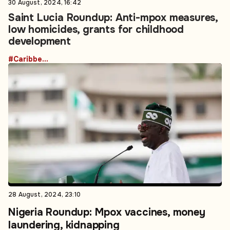
30 August, 2024, 16:42
Saint Lucia Roundup: Anti-mpox measures,
low homicides, grants for childhood
development
#Caribbean
28 August, 2024, 23:10
Nigeria Roundup: Mpox vaccines, money
laundering, kidnapping