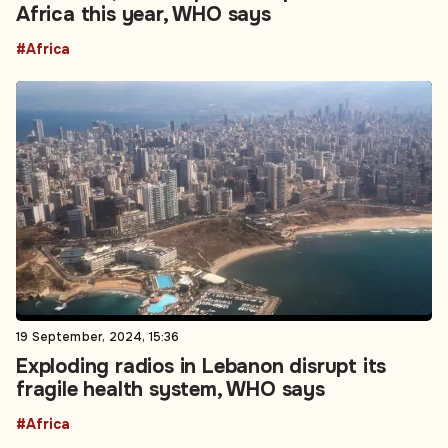
Africa this year, WHO says
#Africa
19 September, 2024, 15:36
Exploding radios in Lebanon disrupt its
fragile health system, WHO says
#Africa