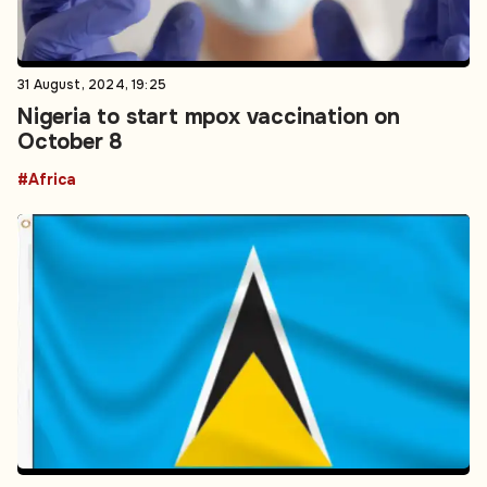
31 August, 2024, 19:25
Nigeria to start mpox vaccination on
October 8
#Africa