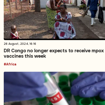
26 August, 2024, 16:16
DR Congo no longer expects to receive mpox
vaccines this week
#Africa